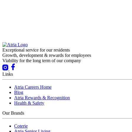
Exceptional service for our residents
Growth, development & rewards for employees
Viability for the long term of our company
Links
Atria Careers Home
Blog
Atria Rewards & Recognition
Health & Safety
Our Brands
Coterie
Atria Senior Living