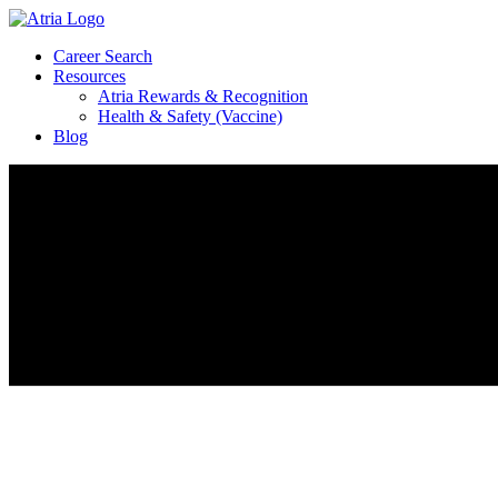
Career Search
Resources
Atria Rewards & Recognition
Health & Safety (Vaccine)
Blog