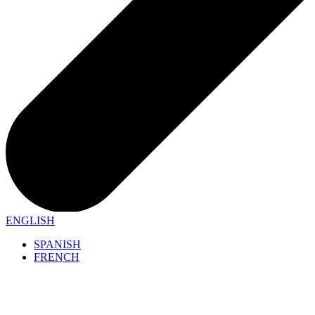
ENGLISH
SPANISH
FRENCH